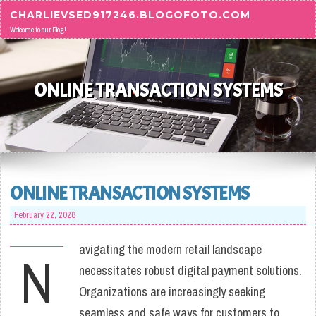
Skip to content
CHARLIEVSED917246.BLOGOFOTO.COM
Welcome to our Blog!
ONLINE TRANSACTION SYSTEMS
ONLINE TRANSACTION SYSTEMS
February 22, 2026
avigating the modern retail landscape
N
necessitates robust digital payment solutions.
Organizations are increasingly seeking
seamless and safe ways for customers to