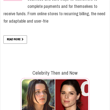
complete payments and for themselves to
receive funds. From online stores to recurring billing, the need
for adaptable and user-frie
READ MORE
Celebrity Then and Now