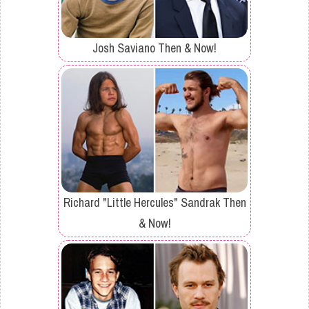
Josh Saviano Then & Now!
Richard "Little Hercules" Sandrak Then
& Now!