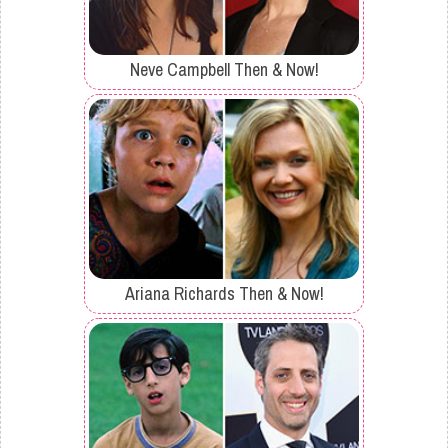
Neve Campbell Then & Now!
Ariana Richards Then & Now!