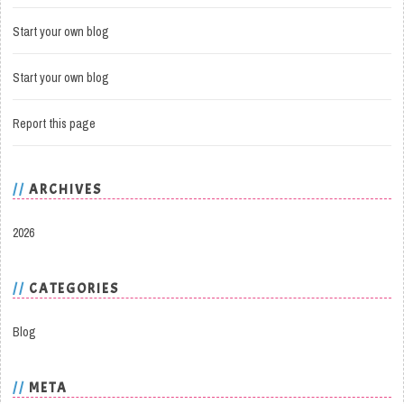
Start your own blog
Start your own blog
Report this page
ARCHIVES
2026
CATEGORIES
Blog
META