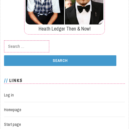
Heath Ledger Then & Now!
Search for:
LINKS
Log in
Homepage
Start page